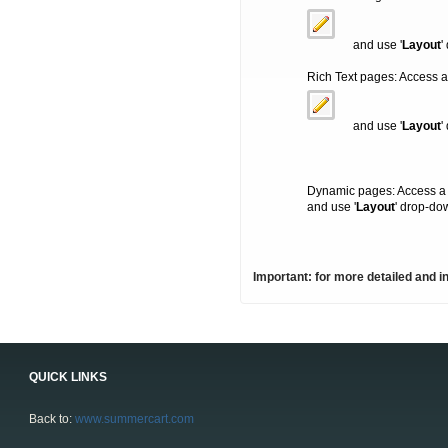
and use '
Layout
'
Rich Text pages: Access a
and use '
Layout
'
Dynamic pages: Access a
and use '
Layout
' drop-do
Important: for more detailed and i
QUICK LINKS
Back to:
www.summercart.com