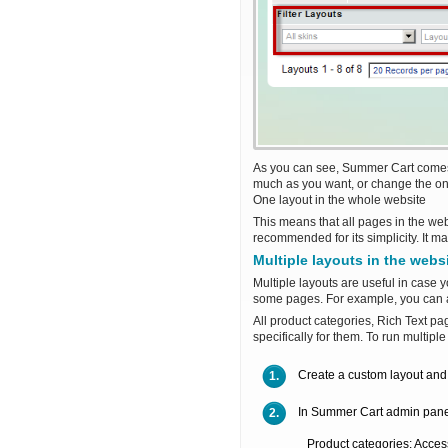
As you can see, Summer Cart comes w
much as you want, or change the on
One layout in the whole website
This means that all pages in the we
recommended for its simplicity. It ma
Multiple layouts in the webs
Multiple layouts are useful in case 
some pages. For example, you can 
All product categories, Rich Text 
specifically for them. To run multipl
Create a custom layout and 
1.
In Summer Cart admin panel 
2.
Product categories: Acces