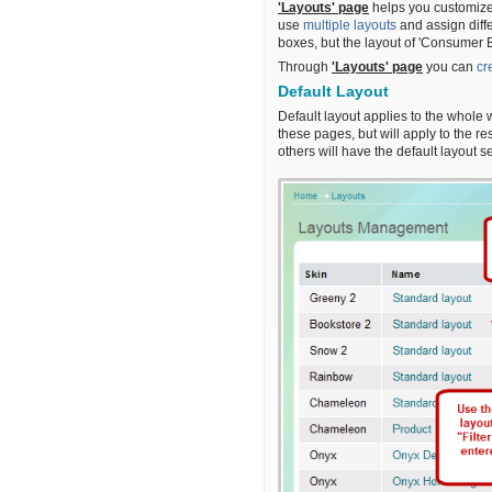
'Layouts' page
helps you customize 
use
multiple layouts
and assign diff
boxes, but the layout of 'Consumer E
Through
'Layouts' page
you can
cr
Default Layout
Default layout applies to the whole 
these pages, but will apply to the re
others will have the default layout s