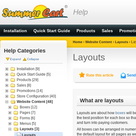
Help
Installation
Quick Start Guide
Products
Sales
Promot
›
›
›
La
Home
Website Content
Layouts
Help Categories
Layouts
Expand
Collapse
Installation
[9]
Quick Start Guide
[5]
Rate this article
Send 
Products
[29]
Sales
[8]
Promotions
[14]
Store Configuration
[40]
What are layouts
Website Content
[48]
Boxes
[12]
Pages
[7]
Layouts are about how
boxes
will b
the best position for each box so th
Forms
[6]
and turn into paying customers.
Menus
[5]
Layouts
[3]
All boxes can be arranged in numero
the default layout for all pages as w
Layouts