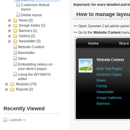
Important: for more detailed and i
Customize default
layout
How to manage layou
Delete layout
News
[3]
Design Editor
[1]
>> Open Summer Cart admin panel
Banners
[1]
>> Go to the
Website Content
menu
Gallery
[2]
Newsletter
[3]
Website Content
Newsletter
Skins
Embedding videos on
your store's pages
Using the WYSIWYG
editor
Modules
[79]
Reports
[2]
Recently Viewed
Layouts