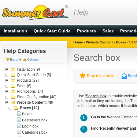
Help
Installation
Quick Start Guide
Products
Sales
Promot
›
›
›
Sear
Home
Website Content
Boxes
Help Categories
Search box
Expand
Collapse
Installation
[9]
Quick Start Guide
[5]
Rate this article
Send 
Products
[29]
Sales
[8]
Promotions
[14]
Use
'Search' box
to enable website 
Store Configuration
[40]
information they are looking for. Th
Website Content
[48]
to be active, which means it is visib
Boxes
[12]
Boxes
Go to the
Website Content
1.
Bestsellers box
Login box
Find 'Recently Viewed' and 
2.
Categories box