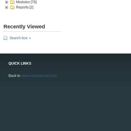
Modules
[79]
Reports
[2]
Recently Viewed
Search box
QUICK LINKS
Back to:
www.summercart.com