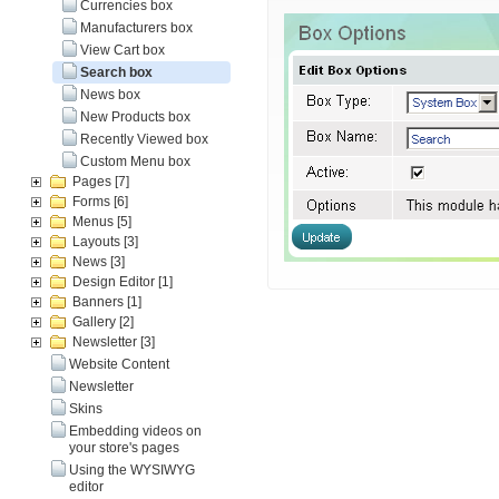
Currencies box
Manufacturers box
View Cart box
Search box
News box
New Products box
Recently Viewed box
Custom Menu box
Pages
[7]
Forms
[6]
Menus
[5]
Layouts
[3]
News
[3]
Design Editor
[1]
Banners
[1]
Gallery
[2]
Newsletter
[3]
Website Content
Newsletter
Skins
Embedding videos on
your store's pages
Using the WYSIWYG
editor