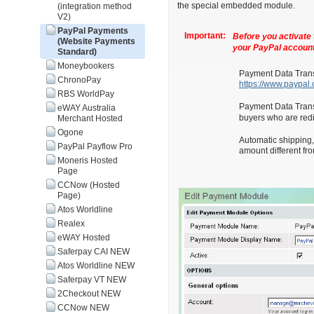
the special embedded module.
(integration method
V2)
PayPal Payments
Important:
Before you activate 
(Website Payments
your PayPal account
Standard)
Moneybookers
Payment Data Transf
ChronoPay
https://www.paypa
RBS WorldPay
Payment Data Transf
eWAY Australia
buyers who are redi
Merchant Hosted
Ogone
Automatic shipping,
PayPal Payflow Pro
amount different fr
Moneris Hosted
Page
CCNow (Hosted
Page)
Atos Worldline
Realex
eWAY Hosted
Saferpay CAI NEW
Atos Worldline NEW
Saferpay VT NEW
2Checkout NEW
CCNow NEW