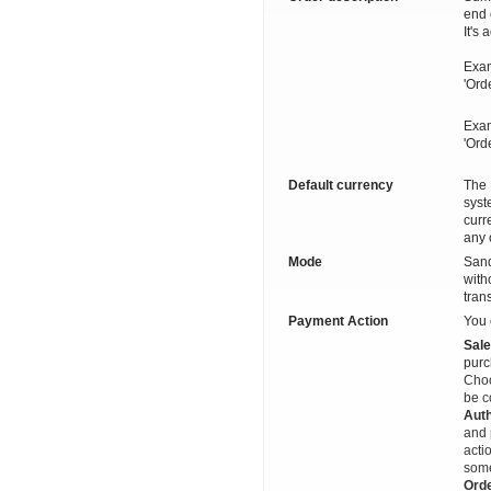
end 
It's
Exam
'Ord
Exam
'Ord
Default currency
The 
syst
curr
any 
Mode
Sand
with
tran
Payment Action
You 
Sal
purc
Choo
be c
Auth
and 
acti
some
Ord