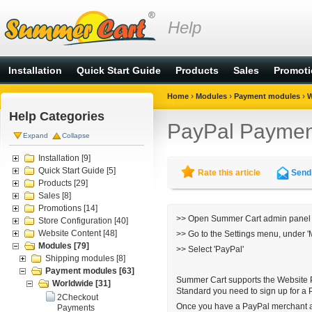
Help
Installation
Quick Start Guide
Products
Sales
Promot
›
›
›
Home
Modules
Payment modules
W
Help Categories
PayPal Paymen
Expand
Collapse
Installation
[9]
Quick Start Guide
[5]
Rate this article
Send 
Products
[29]
Sales
[8]
Promotions
[14]
>> Open Summer Cart admin panel
Store Configuration
[40]
Website Content
[48]
>> Go to the
Settings menu
, under 
Modules
[79]
>> Select 'PayPal'
Shipping modules
[8]
Payment modules
[63]
Summer Cart supports the
Website 
Worldwide
[31]
Standard you need to sign up for a
2Checkout
Once you have a PayPal merchant ac
Payments