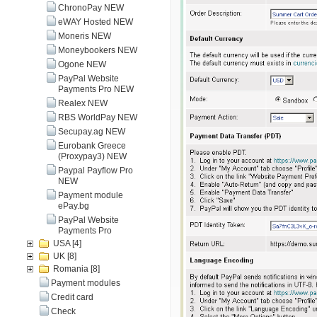
ChronoPay NEW
eWAY Hosted NEW
Moneris NEW
Moneybookers NEW
Ogone NEW
PayPal Website
Payments Pro NEW
Realex NEW
RBS WorldPay NEW
Secupay.ag NEW
Eurobank Greece
(Proxypay3) NEW
Paypal Payflow Pro
NEW
Payment module
ePay.bg
PayPal Website
Payments Pro
USA
[4]
UK
[8]
Romania
[8]
Payment modules
Credit card
Check