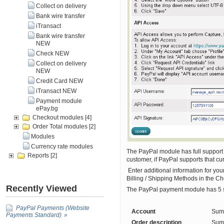
Collect on delivery
Bank wire transfer
iTransact
Bank wire transfer
NEW
Check NEW
Collect on delivery
NEW
Credit Card NEW
iTransact NEW
Payment module
ePay.bg
Checkout modules
[4]
Order Total modules
[2]
Modules
Currency rate modules
The PayPal module has full support f
Reports
[2]
customer, if PayPal supports that cu
Enter additional information for yo
Billing / Shipping Methods in the 
Recently Viewed
The PayPal payment module has 5 set
PayPal Payments (Website
Account
Summ
Payments Standard)
Order description
Summ