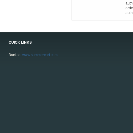
auth
orde
auth
QUICK LINKS
Back to:
www.summercart.com